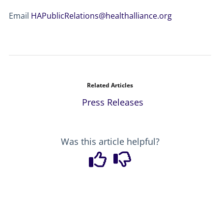
Email
HAPublicRelations@healthalliance.org
Related Articles
Press Releases
Was this article helpful?