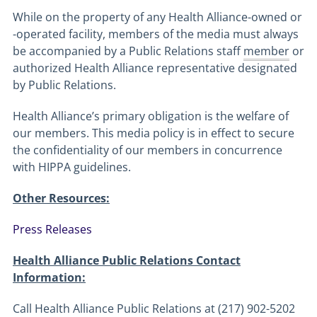
While on the property of any Health Alliance-owned or
-operated facility, members of the media must always
be accompanied by a Public Relations staff
member
or
authorized Health Alliance representative designated
by Public Relations.
Health Alliance’s primary obligation is the welfare of
our members. This media policy is in effect to secure
the confidentiality of our members in concurrence
with HIPPA guidelines.
Other Resources:
Press Releases
Health Alliance Public Relations Contact
Information:
Call Health Alliance Public Relations at (217) 902-5202