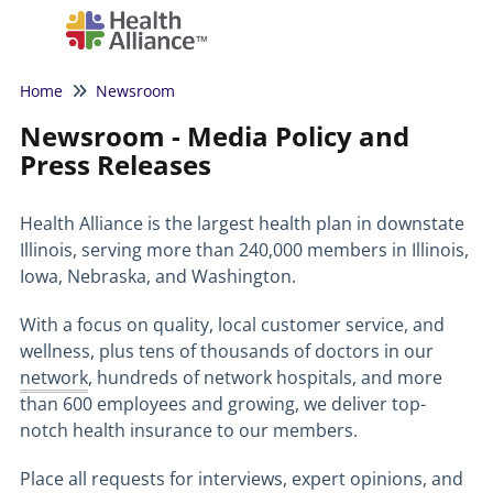
Tog
Home
Newsroom
Newsroom - Media Policy and
Press Releases
Health Alliance is the largest health plan in downstate
Illinois, serving more than 240,000 members in Illinois,
Iowa, Nebraska, and Washington.
With a focus on quality, local customer service, and
wellness, plus tens of thousands of doctors in our
network
, hundreds of network hospitals, and more
than 600 employees and growing, we deliver top-
notch health insurance to our members.
Place all requests for interviews, expert opinions, and