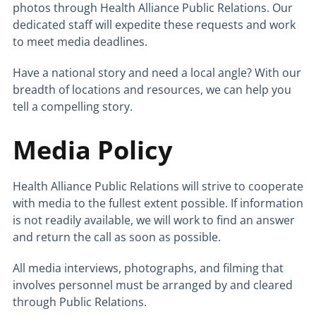
photos through Health Alliance Public Relations. Our
dedicated staff will expedite these requests and work
to meet media deadlines.
Have a national story and need a local angle? With our
breadth of locations and resources, we can help you
tell a compelling story.
Media Policy
Health Alliance Public Relations will strive to cooperate
with media to the fullest extent possible. If information
is not readily available, we will work to find an answer
and return the call as soon as possible.
All media interviews, photographs, and filming that
involves personnel must be arranged by and cleared
through Public Relations.