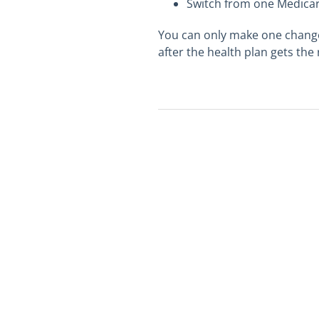
Switch from one Medicare
You can only make one change 
after the health plan gets the