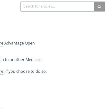
re
Advantage Open
tch to another Medicare
re
. If you choose to do so,