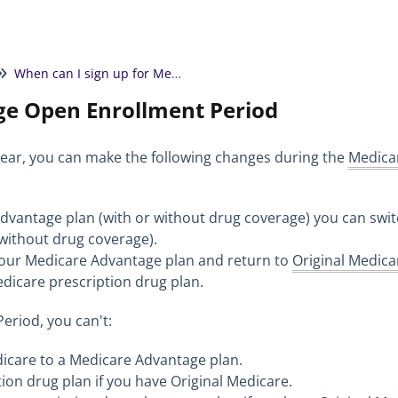
When can I sign up for Medicare?
e Open Enrollment Period
ear, you can make the following changes during the
Medica
Advantage plan (with or without drug coverage) you can swi
without drug coverage).
your Medicare Advantage plan and return to
Original Medica
Medicare prescription drug plan.
eriod, you can't:
dicare to a Medicare Advantage plan.
tion drug plan if you have Original Medicare.