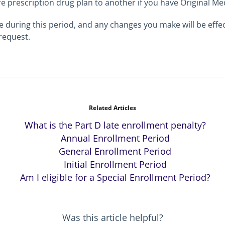
 prescription drug plan to another if you have Original Me
during this period, and any changes you make will be effect
 request.
Related Articles
What is the Part D late enrollment penalty?
Annual Enrollment Period
General Enrollment Period
Initial Enrollment Period
Am I eligible for a Special Enrollment Period?
Was this article helpful?