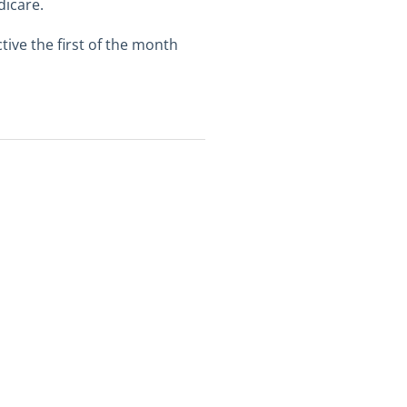
dicare.
ive the first of the month