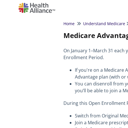
Home
Understand Medicare
Medicare Advantag
On January 1–March 31 each y
Enrollment Period.
If you're on a Medicare 
Advantage plan (with or 
You can disenroll from 
you’ll be able to join a 
During this Open Enrollment P
Switch from Original Me
Join a Medicare prescrip